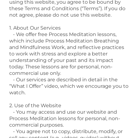
using this website, you agree to be bound by
these Terms and Conditions (“Terms”). If you do
not agree, please do not use this website.
1. About Our Services
- We offer free Process Meditation lessons,
which include Process Meditation Breathing
and Mindfulness Work, and reflective practices
to work with stress and explore a better
understanding of your past and its impact
today. These lessons are for personal, non-
commercial use only.
- Our services are described in detail in the
“What I Offer” video, which we encourage you to
watch.
2. Use of the Website
- You may access and use our website and
Process Meditation lessons for personal, non-
commercial purposes.
- You agree not to copy, distribute, modify, or
sell any content (e.g., videos, guides) without