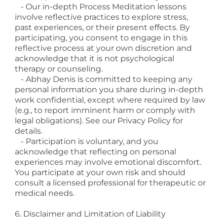
- Our in-depth Process Meditation lessons
involve reflective practices to explore stress,
past experiences, or their present effects. By
participating, you consent to engage in this
reflective process at your own discretion and
acknowledge that it is not psychological
therapy or counseling.
- Abhay Denis is committed to keeping any
personal information you share during in-depth
work confidential, except where required by law
(e.g., to report imminent harm or comply with
legal obligations). See our Privacy Policy for
details.
- Participation is voluntary, and you
acknowledge that reflecting on personal
experiences may involve emotional discomfort.
You participate at your own risk and should
consult a licensed professional for therapeutic or
medical needs.
6. Disclaimer and Limitation of Liability