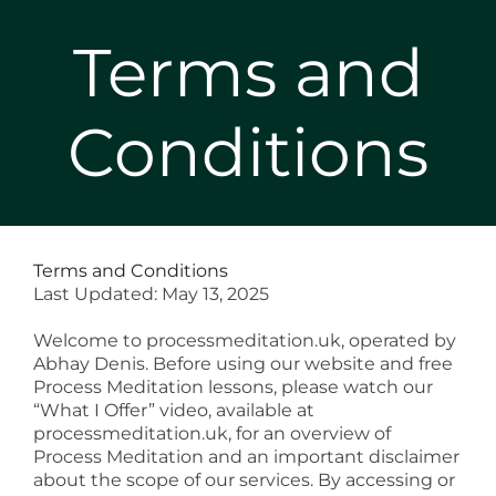
Terms and
Conditions
Terms and Conditions
Last Updated: May 13, 2025
Welcome to
processmeditation.uk
, operated by
Abhay Denis. Before using our website and free
Process Meditation lessons, please watch our
“What I Offer” video, available at
processmeditation.uk
, for an overview of
Process Meditation and an important disclaimer
about the scope of our services. By accessing or