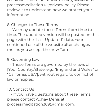
processmeditation.uk/privacy-policy
. Please
review it to understand how we protect your
information.
8. Changes to These Terms
- We may update these Terms from time to
time. The updated version will be posted on this
page with the “Last Updated” date. Your
continued use of the website after changes
means you accept the new Terms.
9. Governing Law
- These Terms are governed by the laws of
[Your Country/State, e.g., “England and Wales” or
“California, USA”], without regard to conflict of
law principles.
10. Contact Us
- If you have questions about these Terms,
please contact Abhay Denis at
processmeditation369@gmail.com
.