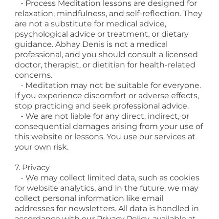
- Process Meditation lessons are designed for
relaxation, mindfulness, and self-reflection. They
are not a substitute for medical advice,
psychological advice or treatment, or dietary
guidance. Abhay Denis is not a medical
professional, and you should consult a licensed
doctor, therapist, or dietitian for health-related
concerns.
- Meditation may not be suitable for everyone.
If you experience discomfort or adverse effects,
stop practicing and seek professional advice.
- We are not liable for any direct, indirect, or
consequential damages arising from your use of
this website or lessons. You use our services at
your own risk.
7. Privacy
- We may collect limited data, such as cookies
for website analytics, and in the future, we may
collect personal information like email
addresses for newsletters. All data is handled in
accordance with our Privacy Policy, available at