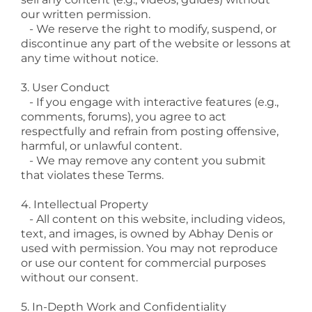
our written permission.
- We reserve the right to modify, suspend, or
discontinue any part of the website or lessons at
any time without notice.
3. User Conduct
- If you engage with interactive features (e.g.,
comments, forums), you agree to act
respectfully and refrain from posting offensive,
harmful, or unlawful content.
- We may remove any content you submit
that violates these Terms.
4. Intellectual Property
- All content on this website, including videos,
text, and images, is owned by Abhay Denis or
used with permission. You may not reproduce
or use our content for commercial purposes
without our consent.
5. In-Depth Work and Confidentiality